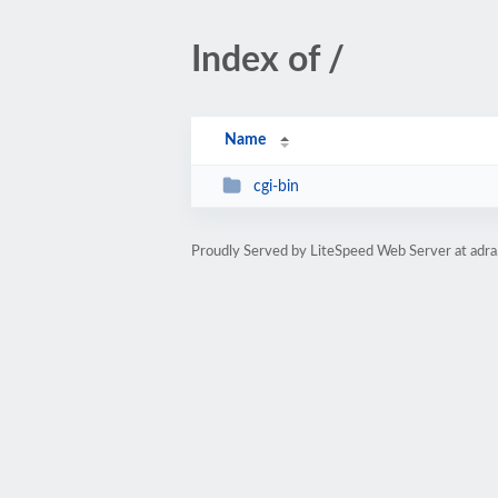
Index of /
Name
cgi-bin
Proudly Served by LiteSpeed Web Server at adra