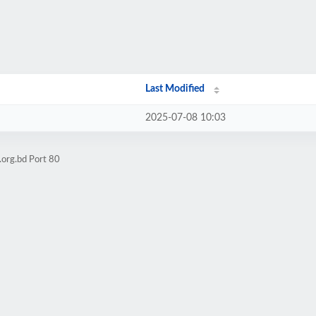
Last Modified
2025-07-08 10:03
.org.bd Port 80